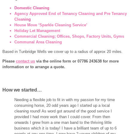
Domestic Cleaning
Agency Approved End of Tenancy Cleaning and Pre Tenancy
Clea
ning
House Move ‘Sparkle Cleaning Service’
Holiday Let Management
Commercial Cleaning; Offices, Shops, Factory Units, Gyms
Communal Area Cleaning
Based in Tunbridge Wells we cover up to a radius of approx 20 miles.
Please
contact us
via the online form or 07786 243638 for more
information or to arrange a quote.
How we started…
Needing a flexible job to fit in with my passion for my time
consuming horse, 20 odd years ago I started up a local
cleaning round! As word got around of the good service I
provided I had more work than I could cover. From then
onwards I grew from a one man band to the thriving little
business which it is today! I have a brilliant team of up to 6
people at any one time. I now have 2 young children of my