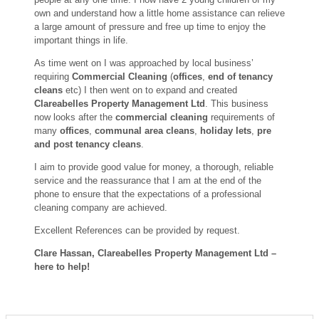
own and understand how a little home assistance can relieve
a large amount of pressure and free up time to enjoy the
important things in life.
As time went on I was approached by local business’
requiring
Commercial Cleaning
(
offices
,
end of tenancy
cleans
etc) I then went on to expand and created
Clareabelles Property Management Ltd
. This business
now looks after the
commercial cleaning
requirements of
many
offices
,
communal area cleans
,
holiday lets
,
pre
and post tenancy cleans
.
I aim to provide good value for money, a thorough, reliable
service and the reassurance that I am at the end of the
phone to ensure that the expectations of a professional
cleaning company are achieved.
Excellent References can be provided by request.
Clare Hassan, Clareabelles Property Management Ltd –
here to help!