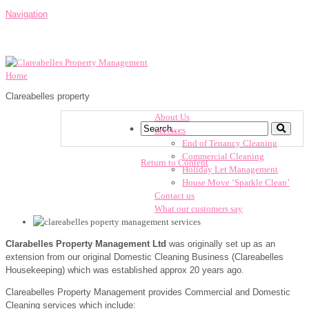
Navigation
Home
Clareabelles property
About Us
Services
End of Tenancy Cleaning
Commercial Cleaning
Return to Content
Holiday Let Management
House Move ‘Sparkle Clean’
Contact us
What our customers say
Clarabelles Property Management Ltd
was originally set up as an
extension from our original Domestic Cleaning Business (Clareabelles
Housekeeping) which was established approx 20 years ago.
Clareabelles Property Management provides Commercial and Domestic
Cleaning services which include: