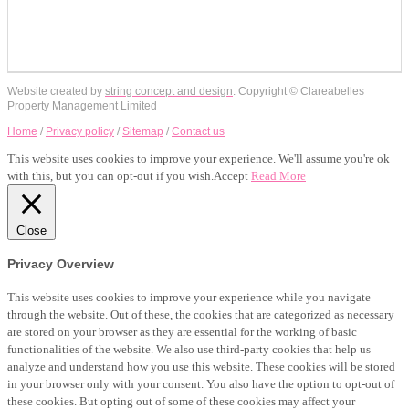
Website created by
string concept and design
. Copyright © Clareabelles
Property Management Limited
Home
/
Privacy policy
/
Sitemap
/
Contact us
This website uses cookies to improve your experience. We'll assume you're ok
with this, but you can opt-out if you wish.
Accept
Read More
Close
Privacy Overview
This website uses cookies to improve your experience while you navigate
through the website. Out of these, the cookies that are categorized as necessary
are stored on your browser as they are essential for the working of basic
functionalities of the website. We also use third-party cookies that help us
analyze and understand how you use this website. These cookies will be stored
in your browser only with your consent. You also have the option to opt-out of
these cookies. But opting out of some of these cookies may affect your