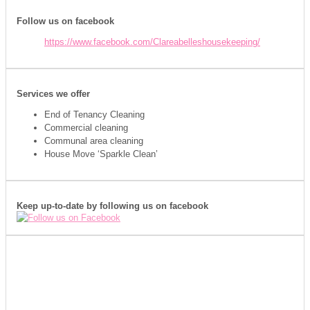
Follow us on facebook
https://www.facebook.com/Clareabelleshousekeeping/
Services we offer
End of Tenancy Cleaning
Commercial cleaning
Communal area cleaning
House Move ‘Sparkle Clean’
Keep up-to-date by following us on facebook